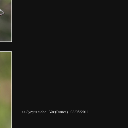
<<
Pyrgus sidae -
Var (France) - 08/05/2011