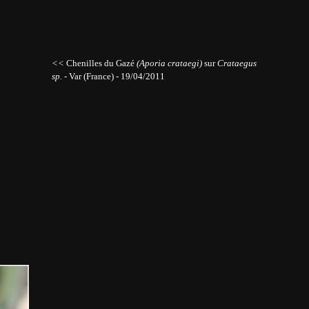
<<
Chenilles du Gazé
(Aporia crataegi)
sur
Crataegus
sp.
- Var (France) - 19/04/2011