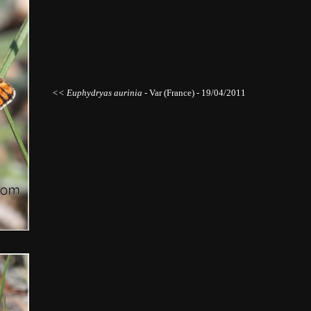
<< Euphydryas aurinia
- Var (France) - 19/04/2011