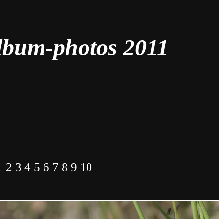
lbum-photos 2011
1
2
3
4
5
6
7
8
9
10