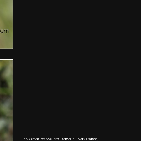
<<
Limenitis reducta -
femelle
- Var (France) -