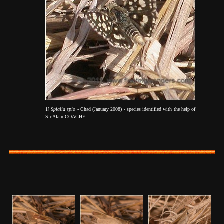
1]
Spialia spio
- Chad (January 2008) - species identified with the help of
Sir Alain COACHE