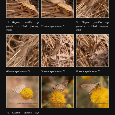
1]
Gegenes pumilio ssp
3]
Gegenes pumilio ssp
gambica
- Chad (January,
2] same specimen as 1]
gambica
- Chad (January,
2008)
2008)
4] same specimen as 3]
5] same specimen as 3]
6] same specimen as 3]
7]
Gegenes pumilio ssp