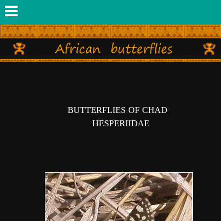
BUTTERFLIES OF CHAD
HESPERIIDAE