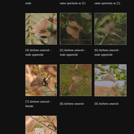
male
same specimen as [1]
same specimen as [1]
[4]
Anthene amarah
-
[5]
Anthene amarah
-
[6]
Anthene amarah
-
male upperside
male upperside
male upperside
[7]
Anthene amarah
-
[8]
Anthene amarah
[9]
Anthene amarah
female