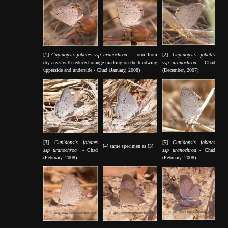
[1]
Cupidopsis jobates ssp uranochroa
- form from
[2]
Cupidopsis jobates
dry areas with reduced orange marking on the hindwing
ssp uranochroa
- Chad
upperside and underside - Chad (January, 2008)
(December, 2007)
[3]
Cupidopsis jobates
[5]
Cupidopsis jobates
[4] same specimen as [3]
ssp uranochroa
- Chad
ssp uranochroa
- Chad
(February, 2008)
(February, 2008)