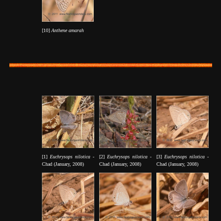
[10]
Anthene amarah
[1]
Euchrysops nilotica -
[2]
Euchrysops nilotica -
[3]
Euchrysops nilotica -
Chad (January, 2008)
Chad (January, 2008)
Chad (January, 2008)