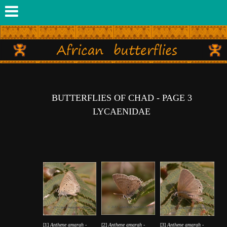
BUTTERFLIES OF CHAD - PAGE 3
LYCAENIDAE
[1]
Anthene amarah
-
[2]
Anthene amarah
-
[3]
Anthene amarah
-