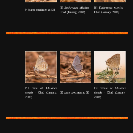
[5]
Euchrysops nilotica -
[6]
Euchrysops nilotica -
[4] same specimen as [3]
Chad (January, 2008)
Chad (January, 2008)
[1] male of
Chilades
[3] female of
Chilades
eleusis
- Chad (January,
[2] same specimen as [1]
eleusis
- Chad (January,
2008)
2008)