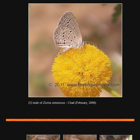
[1] male of
Zizina antanossa
- Chad (February, 2008)