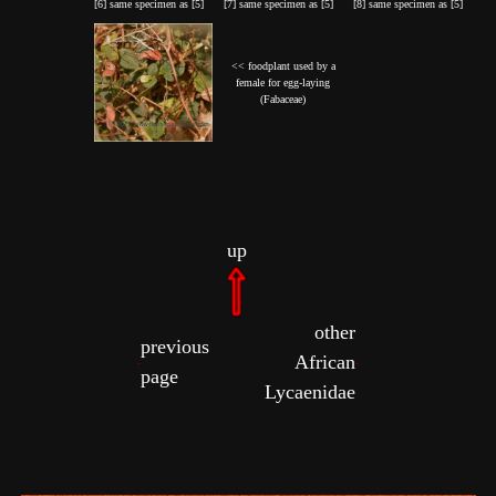
[6] same specimen as [5]
[7] same specimen as [5]
[8] same specimen as [5]
<< foodplant used by a
female for egg-laying
(Fabaceae)
up
other
previous
African
page
Lycaenidae