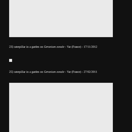
23] caterpillar in a garden on
Geranium zonale
- Var (France) - 17/11/2012
25] caterpillar in a garden on
Geranium zonale
- Var (France) - 27/02/2011