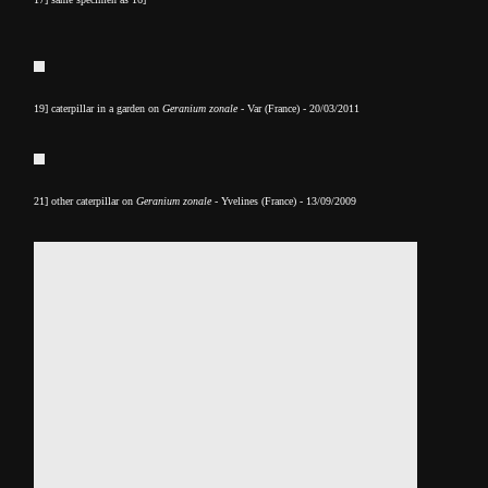
19] caterpillar in a garden on
Geranium zonale
- Var (France) - 20/03/2011
21] other caterpillar on
Geranium zonale
- Yvelines (France) - 13/09/2009