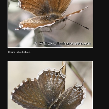
4] same individual as 3]