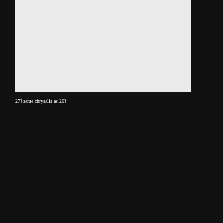
27] same chrysalis as 26]