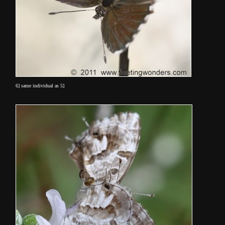
6] same individual as 5]