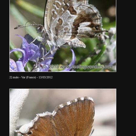
2] male - Var (France) - 13/03/2012