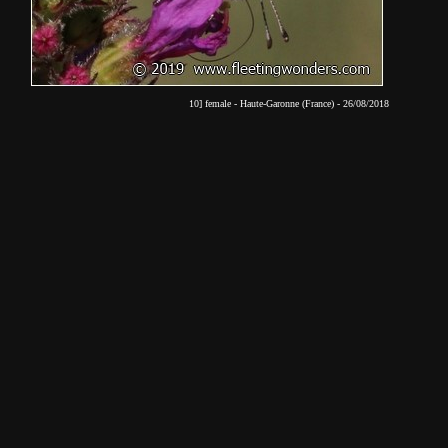
10] female - Haute-Garonne (France) - 26/08/2018