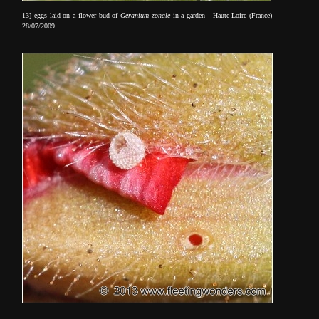
13] eggs laid on a flower bud of
Geranium zonale
in a garden - Haute Loire (France) -
28/07/2009