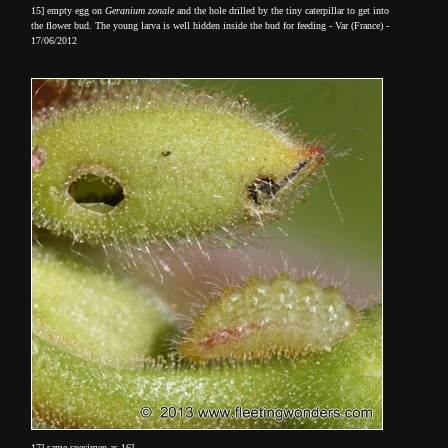
15] empty egg on
Geranium zonale
and the hole drilled by the tiny caterpillar to get into
the flower bud. The young larva is well hidden inside the bud for feeding - Var (France) -
17/06/2012
17] same specimen as 16]