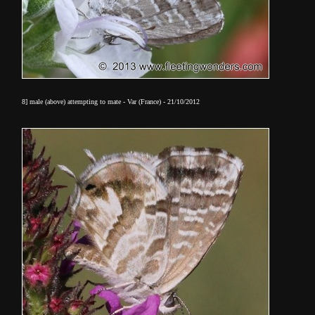
8] male (above) attempting to mate - Var (France) - 21/10/2012