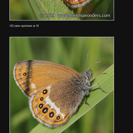
10] same specimen as 9]