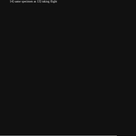
14] same specimen as 13] taking flight