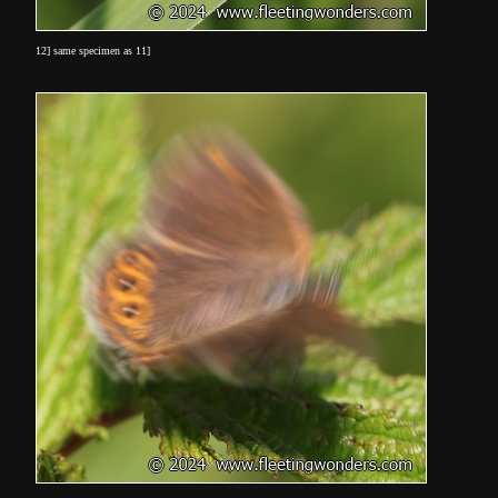
12] same specimen as 11]