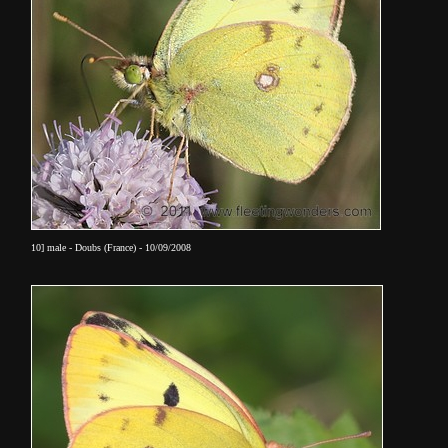
10] male - Doubs (France) - 10/09/2008