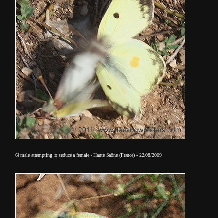
6] male attempting to seduce a female - Haute Saône (France) - 22/08/2009