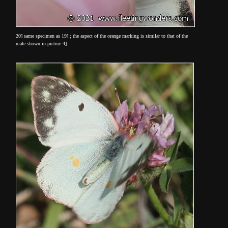
20] same specimen as 19] ; the aspect of the orange marking is similar to that of the
male shown in picture 4]