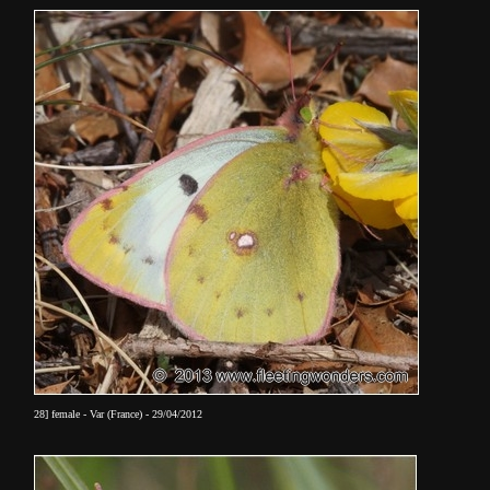
28] female - Var (France) - 29/04/2012