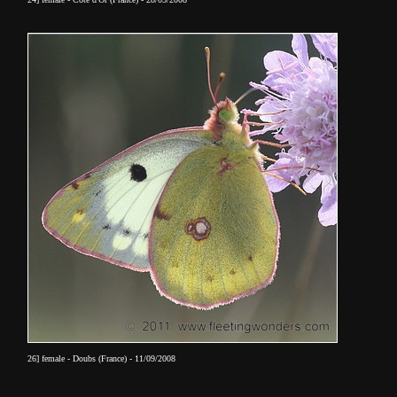
26] female - Doubs (France) - 11/09/2008