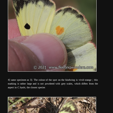
4] same specimen as 3]. The colour of the spot on the hindwing is vivid orange ; this
marking is rather large and is not powdered with grey scales, which differs from the
aspect in
C.hyale
, the closest species