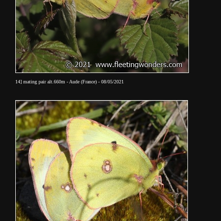
14] mating pair alt.660m - Aude (France) - 08/05/2021