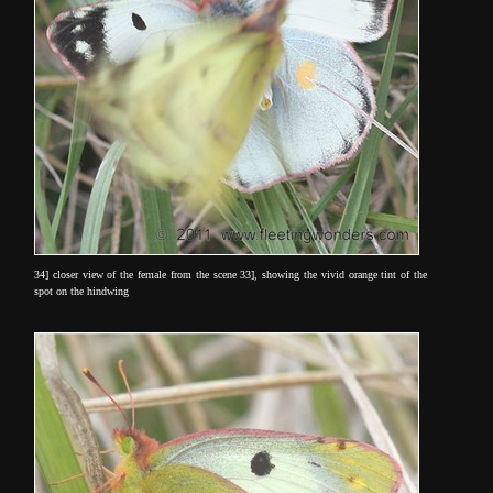
34] closer view of the female from the scene 33], showing the vivid orange tint of the
spot on the hindwing