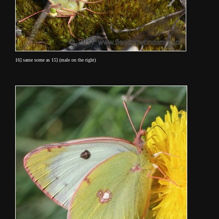
16] same scene as 15] (male on the right)