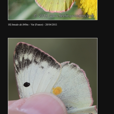
18] female alt.849m - Var (France) - 28/04/2015