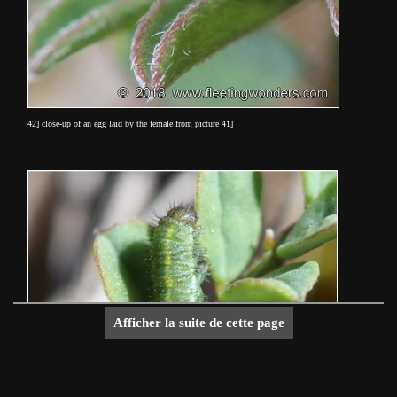
42] close-up of an egg laid by the female from picture 41]
Afficher la suite de cette page