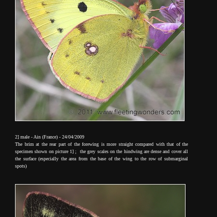
2] male - Ain (France) - 24/04/2009
The brim at the rear part of the forewing is more straight compared with that of the
specimen shown on picture 1] ; the grey scales on the hindwing are dense and cover all
the surface (especially the area from the base of the wing to the row of submarginal
spots)