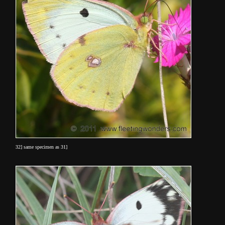
32] same specimen as 31]