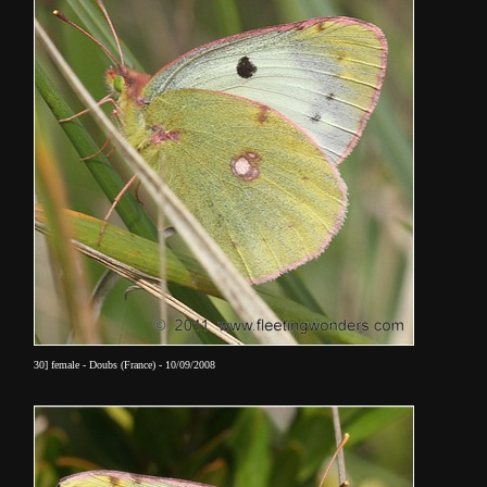
30] female - Doubs (France) - 10/09/2008