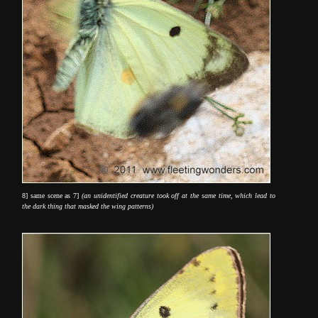
8] same scene as 7]
(an unidentified creature took off at the same time, which lead to
the dark thing that masked the wing patterns)