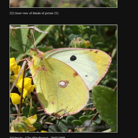
22] closer view of female of picture 21]
24] female - Côte d'Or (France) - 28/05/2008