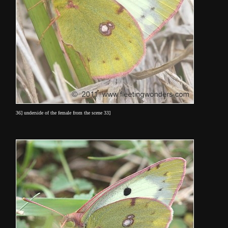
36] underside of the female from the scene 33]