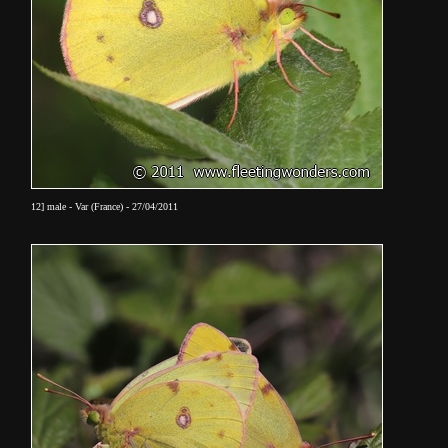
12] male - Var (France) - 27/04/2011