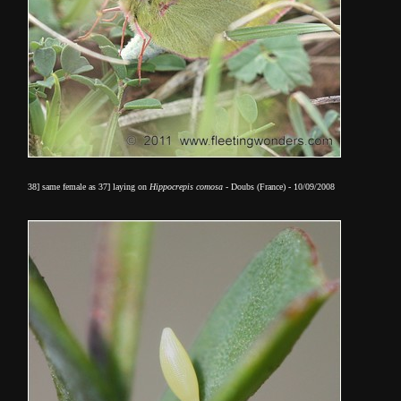
38] same female as 37] laying on
Hippocrepis comosa
- Doubs (France) - 10/09/2008