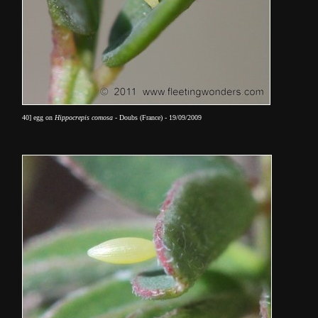
40] egg on
Hippocrepis comosa
- Doubs (France) - 19/09/2009