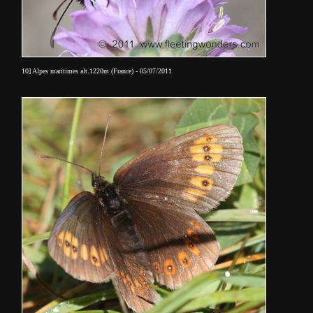
10] Alpes maritimes alt.1220m (France) - 05/07/2011