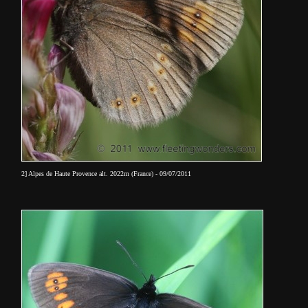
2] Alpes de Haute Provence alt. 2022m (France) - 09/07/2011