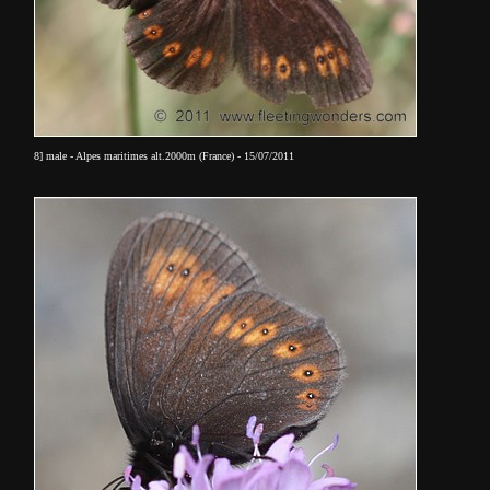
8] male - Alpes maritimes alt.2000m (France) - 15/07/2011