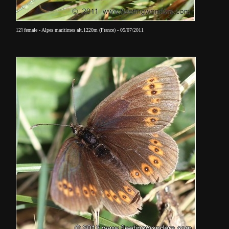
12] female - Alpes maritimes alt.1220m (France) - 05/07/2011