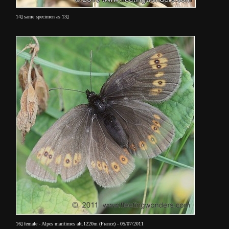
14] same specimen as 13]
16] female - Alpes maritimes alt.1220m (France) - 05/07/2011