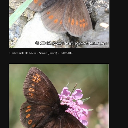
6] other male alt.1250m - Savoie (France) - 16/07/2014