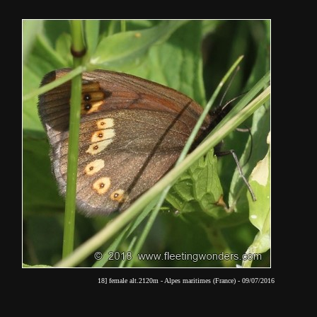
18] female alt.2120m - Alpes maritimes (France) - 09/07/2016