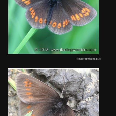
4] same specimen as 3]