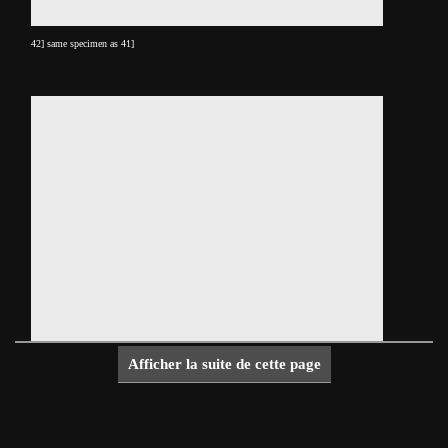
42] same specimen as 41]
Afficher la suite de cette page