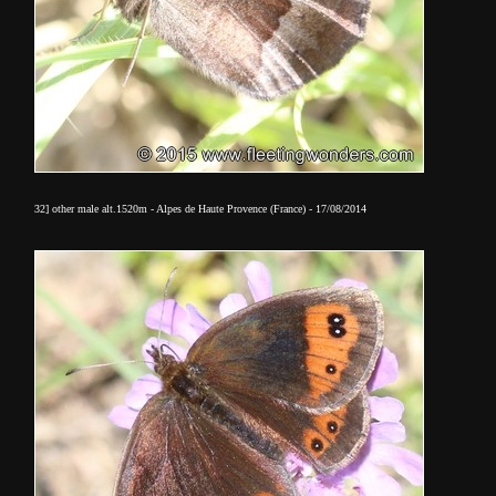
32] other male alt.1520m - Alpes de Haute Provence (France) - 17/08/2014