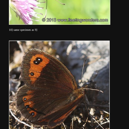
10] same specimen as 9]