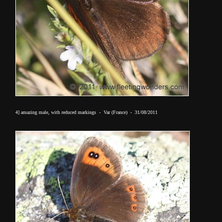
4] amazing male, with reduced markings - Var (France) - 31/08/2011