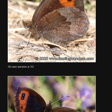
26] same specimen as 25]