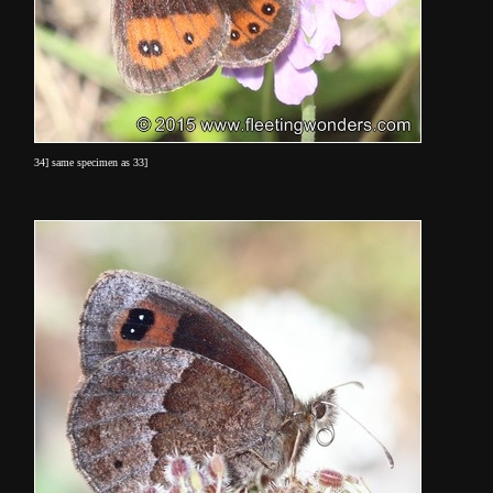
34] same specimen as 33]