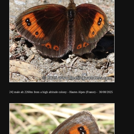
24] male alt.2260m from a high altitude colony - Hautes Alpes (France) - 30/08/2025