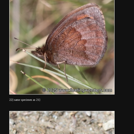
22] same specimen as 21]