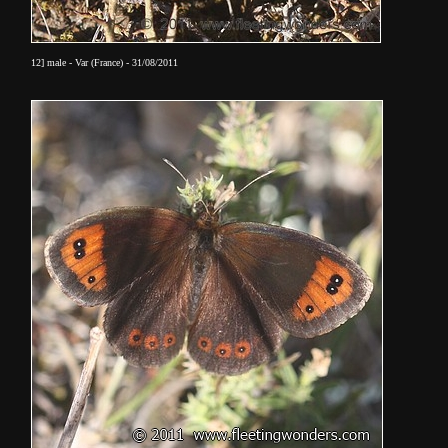
12] male - Var (France) - 31/08/2011