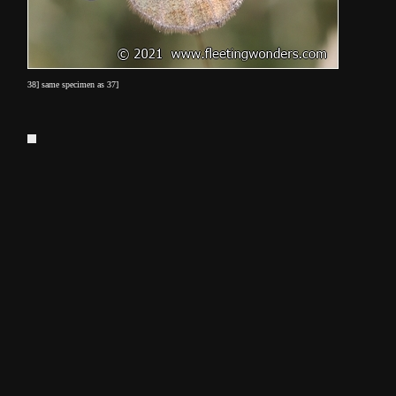
38] same specimen as 37]