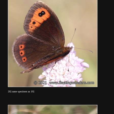
20] same specimen as 19]