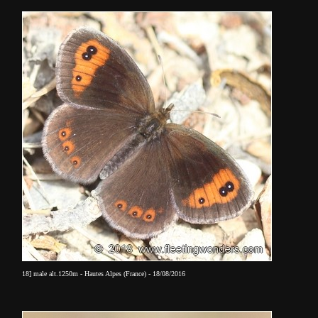
18] male alt.1250m - Hautes Alpes (France) - 18/08/2016