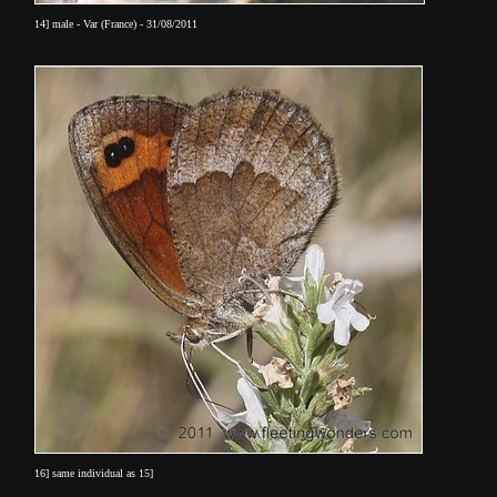
14] male - Var (France) - 31/08/2011
16] same individual as 15]