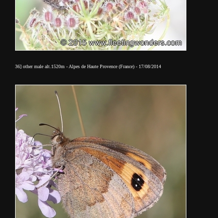
36] other male alt.1520m - Alpes de Haute Provence (France) - 17/08/2014