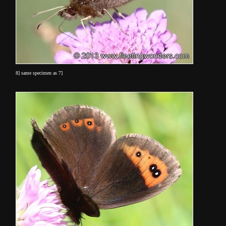
8] same specimen as 7]