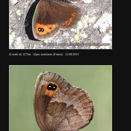
6] male alt.1575m - Alpes maritimes (France) - 15/08/2013