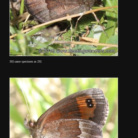
30] same specimen as 29]