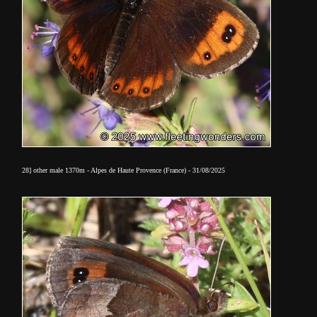
28] other
male 1370m - Alpes de Haute Provence (France) - 31/08/2025