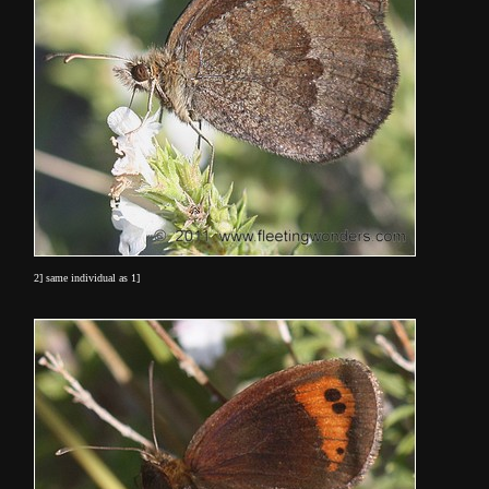
2] same individual as 1]