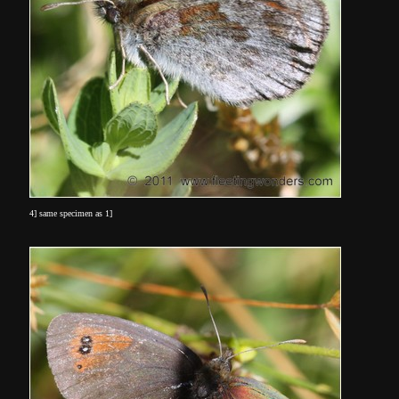
4] same specimen as 1]