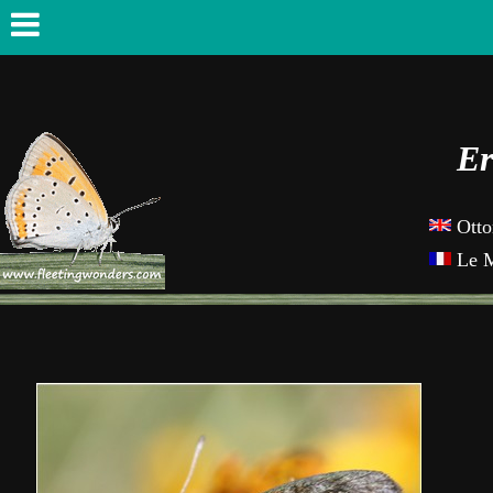
Er
Otto
Le M