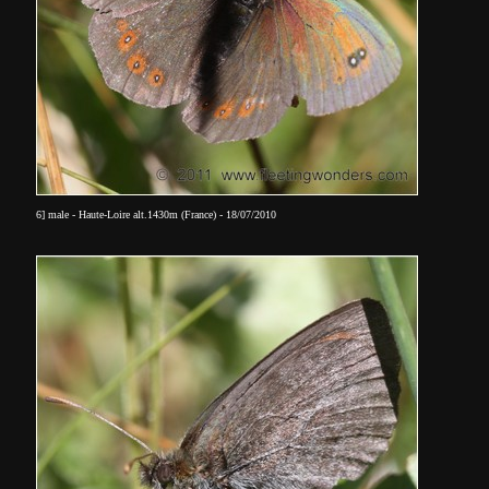
6] male - Haute-Loire alt.1430m (France) - 18/07/2010