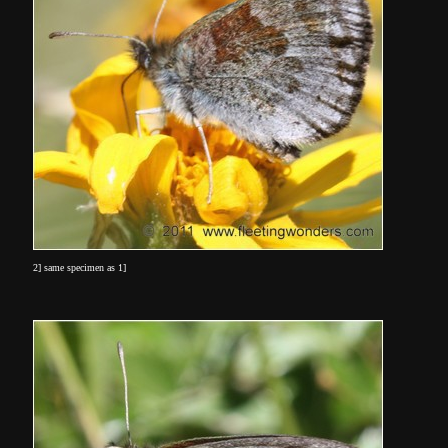
2] same specimen as 1]