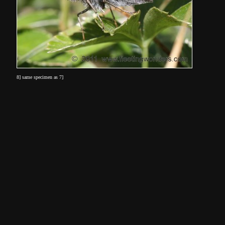
8] same specimen as 7]