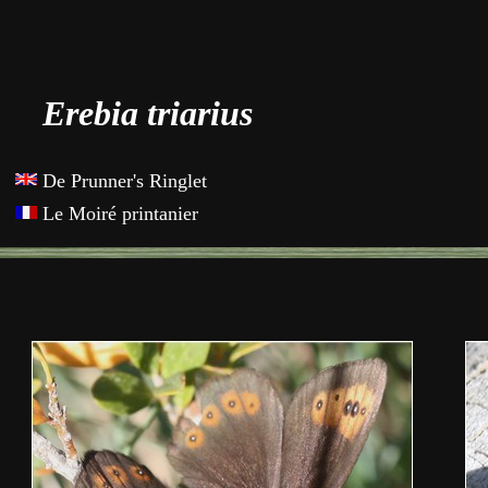
Erebia triarius
De Prunner's Ringlet
Le Moiré printanier