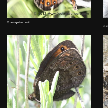
8] same specimen as 6]
9] ot