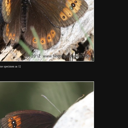
ame specimen as 1]