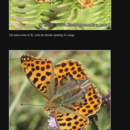
10] same scene as 9], with the female opening its wings