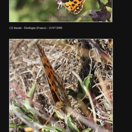
12] female - Dordogne (France) - 15/07/2009