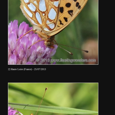
2] Haute Loire (France) - 25/07/2013