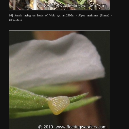
14] female laying on heads of
Viola sp.
alt.2300m - Alpes maritimes (France) -
18/07/2015