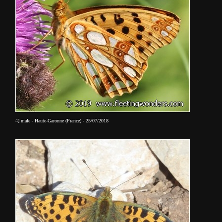
4] male - Haute-Garonne (France) - 25/07/2018