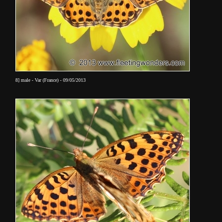
8] male - Var (France) - 09/05/2013