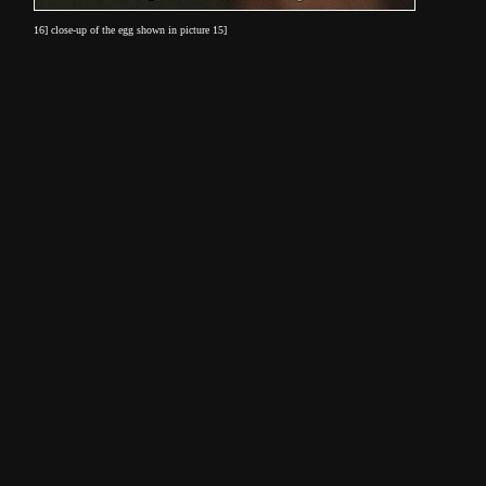
16] close-up of the egg shown in picture 15]