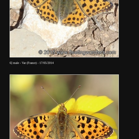
6] male - Var (France) - 17/05/2014