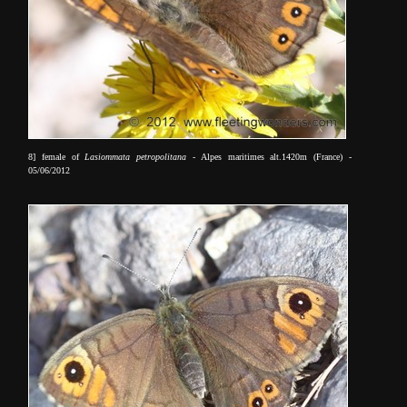
8] female of
Lasiommata petropolitana
- Alpes maritimes alt.1420m (France) -
05/06/2012