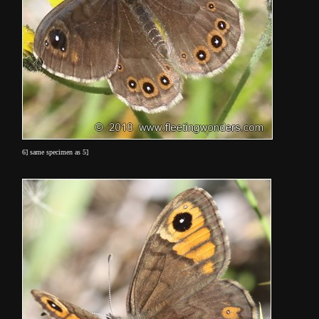
6] same specimen as 5]