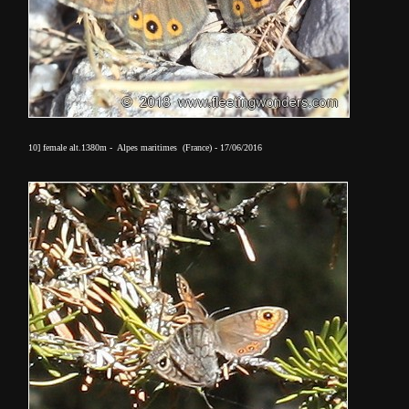
10] female alt.1380m - Alpes maritimes (France) - 17/06/2016