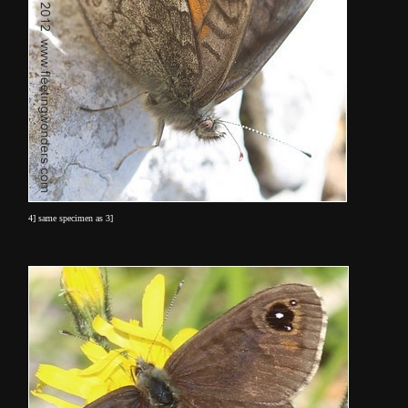
4] same specimen as 3]