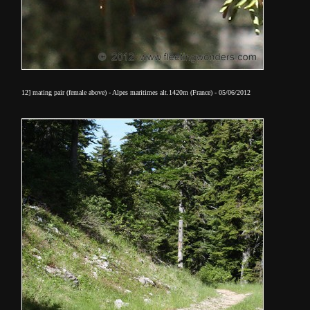
12] mating pair (female above) - Alpes maritimes alt.1420m (France) - 05/06/2012