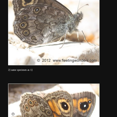
2] same specimen as 1]