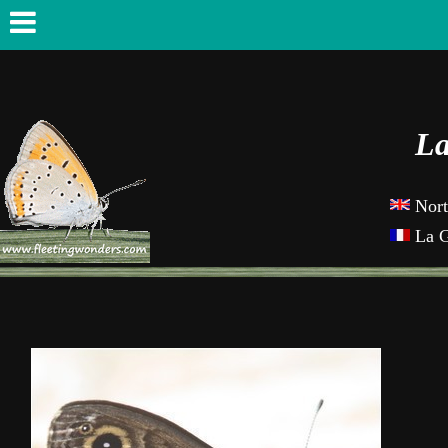
La
Nor
La 