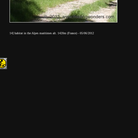
14]
habitat in the Alpes maritimes alt. 1420m (France) - 05/06/2012