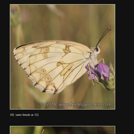
18] same female as 15]