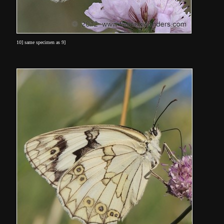
10] same specimen as 9]