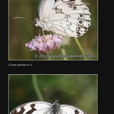
2] same specimen as 1]