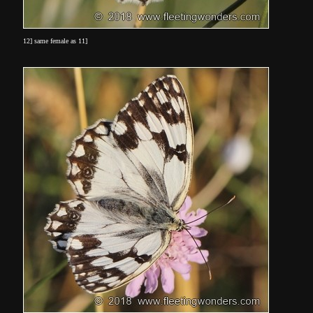
12] same female as 11]