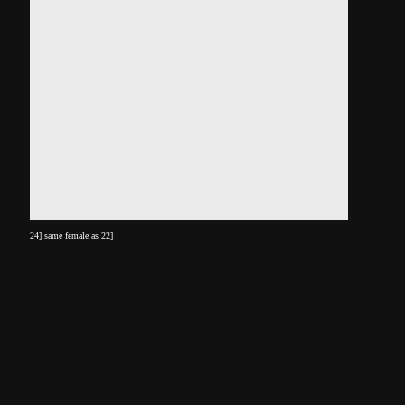
24] same female as 22]