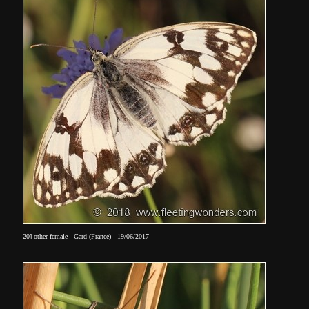
20] other female - Gard (France) - 19/06/2017