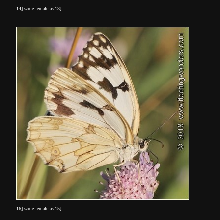
14] same female as 13]
16] same female as 15]