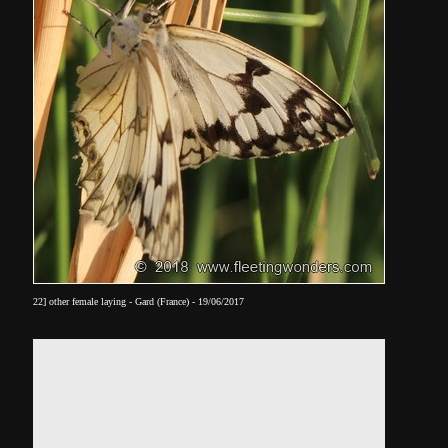
22] other female laying - Gard (France) - 19/06/2017