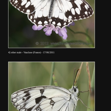
4] other male - Vaucluse (France) - 17/06/2011