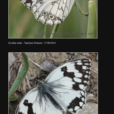
6] other male - Vaucluse (France) - 17/06/2011