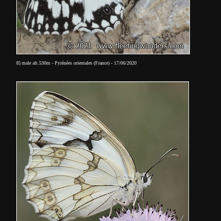
8] male alt.530m - Pyrénées orientales (France) - 17/06/2020