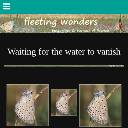
Waiting for the water to vanish