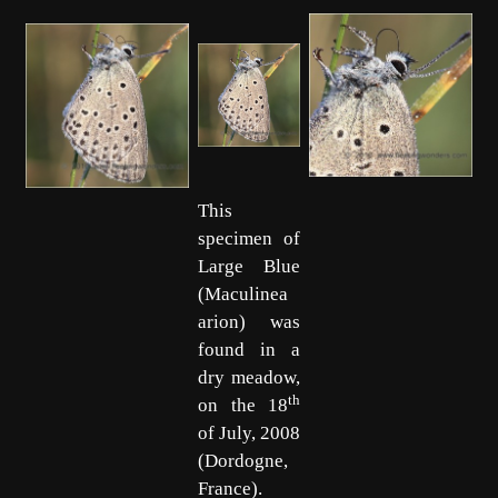
This
specimen of
Large Blue
(Maculinea
arion) was
found in a
dry meadow,
th
on the 18
of July, 2008
(Dordogne,
France).