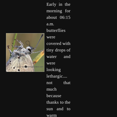
Early in the
morning for
about 06:15
a.m.
butterflies
were
covered with
tiny drops of
water and
were
looking
lethargic....
not that
much
because
thanks to the
sun and to
warm