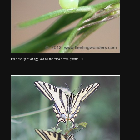
19] close-up of an egg laid by the female from picture 18]