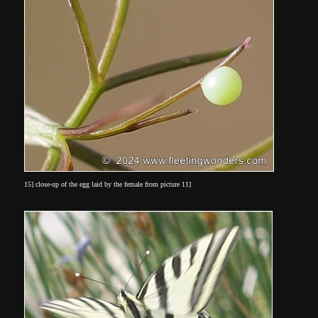
15] close-up of the egg laid by the female from picture 11]