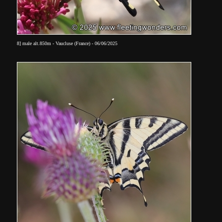
8] male alt.850m - Vaucluse (France) - 06/06/2025