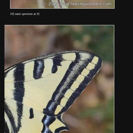
10] same specimen as 9]