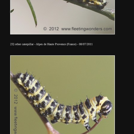
23] other caterpillar - Alpes de Haute Provence (France) - 08/07/2011