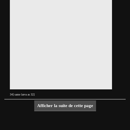
34] same larva as 32]
Afficher la suite de cette page