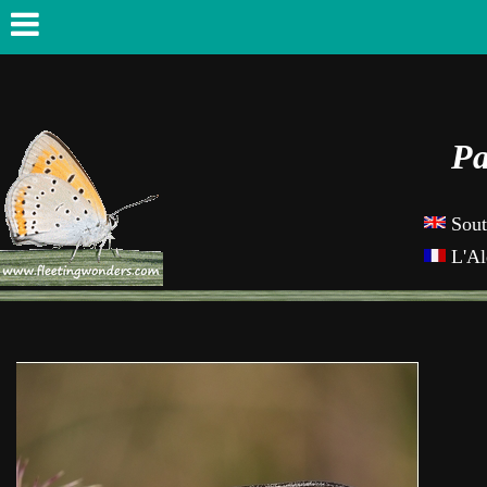
Pa
Sout
L'Al