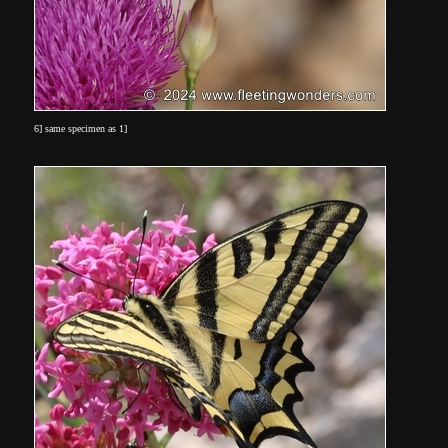
6] same specimen as 1]