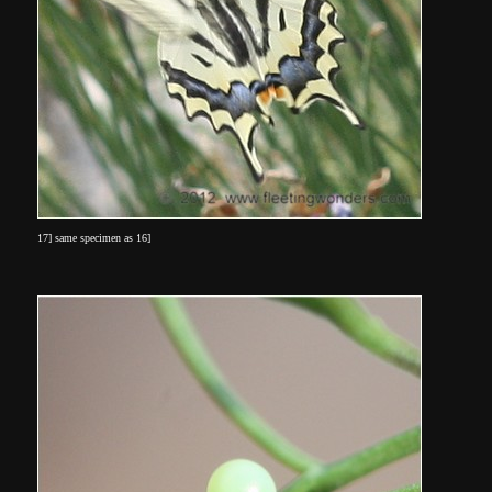
17] same specimen as 16]