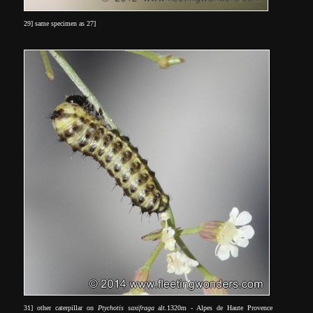
29] same specimen as 27]
31] other caterpillar on
Ptychotis saxifraga
alt.1320m - Alpes de Haute Provence