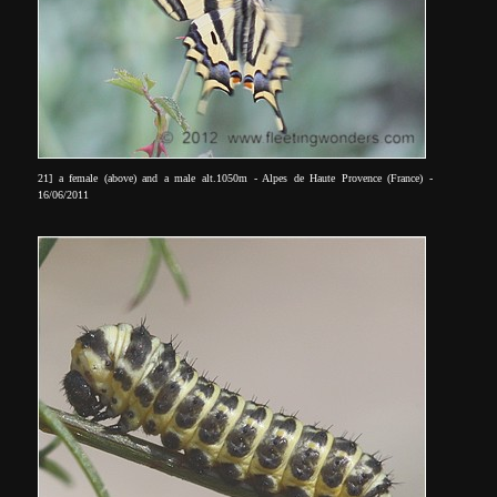
21] a female (above) and a male alt.1050m - Alpes de Haute Provence (France) -
16/06/2011