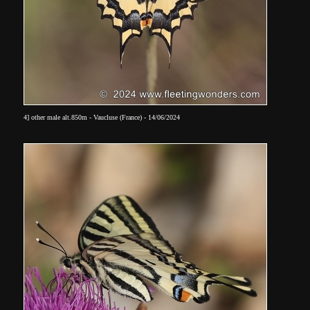
4] other male alt.850m - Vaucluse (France) - 14/06/2024