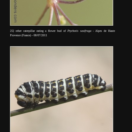
25] other caterpillar eating a flower bud of
Ptychotis saxifraga
- Alpes de Haute
Provence (France) - 08/07/2011