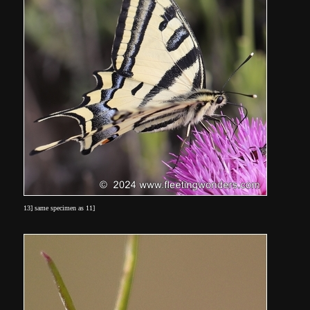
13] same specimen as 11]