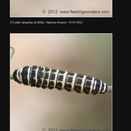
27] older caterpillar alt.850m- Vaucluse (France) - 07/07/2012