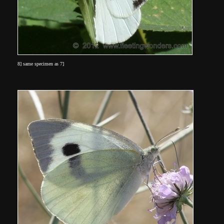
8] same specimen as 7]