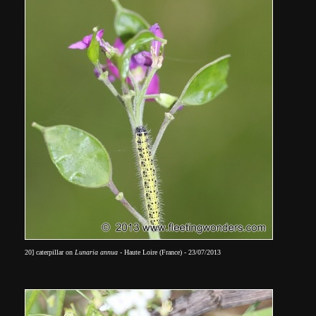
20] caterpillar on
Lunaria annua
- Haute Loire (France) - 23/07/2013