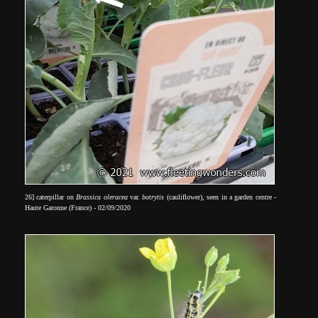
26] caterpillar on
Brassica oleracea
var.
botrytis
(cauliflower), seen in a garden centre -
Haute Garonne (France) - 02/09/2020