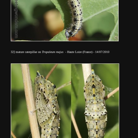
32] mature caterpillar on
Tropaleum majus
- Haute Loire (France) - 14/07/2010