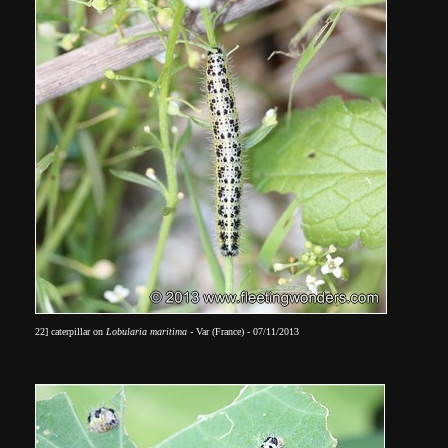
22]
caterpillar on
Lobularia maritima
- Var (France) -
07/11/2013