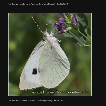
14] female caught by a Crab spider - Var (France) - 14/06/2013
16] female alt.280m - Haute Garonne (France) - 18/06/2021