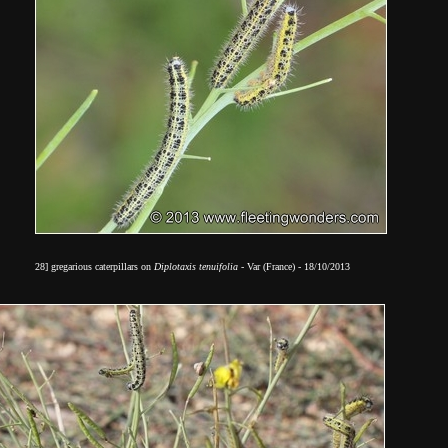
28]
gregarious caterpillars
on
Diplotaxis tenuifolia
- Var (France) - 18/10/2013