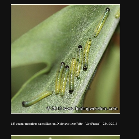
18] young gregarious caterpillars on
Diplotaxis tenuifolia
- Var (France) - 23/10/2013