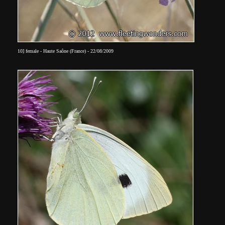
10] female - Haute Saône (France) - 22/08/2009