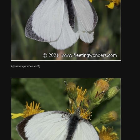
4] same specimen as 3]