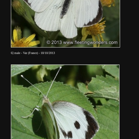
6]
male - Var (France) - 18/10/2013