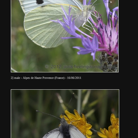
2] male - Alpes de Haute Provence (France) - 16/06/2011