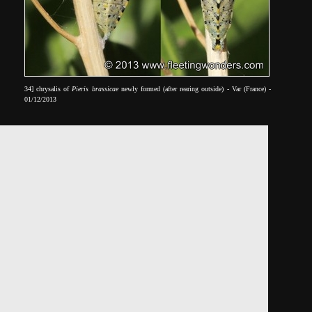
34] chrysalis of
Pieris brassicae
newly formed (after rearing outside) - Var (France) -
01/12/2013