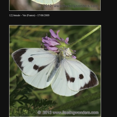
12] female - Var (France) - 17/06/2009