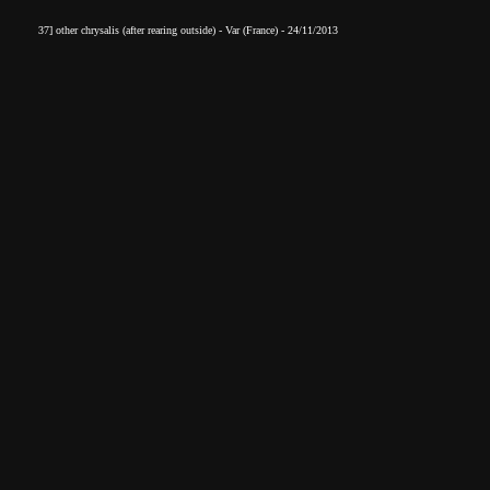
37] other chrysalis
(after rearin
g outside) - Var (France) - 24/11/2013