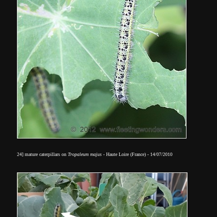
24] mature caterpillars on
Tropaleum majus
- Haute Loire (France) - 14/07/2010