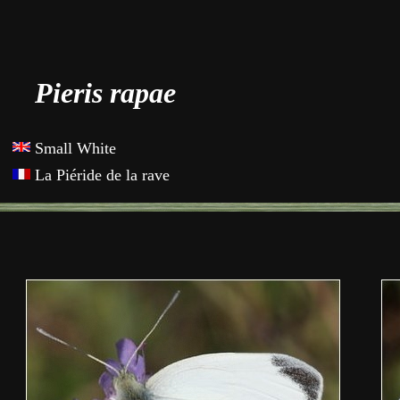
Pieris rapae
Small White
La Piéride de la rave