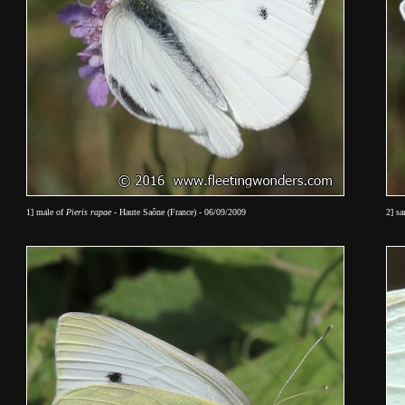
1] male of
Pieris rapae
- Haute Saône (France) - 06/09/2009
2] s