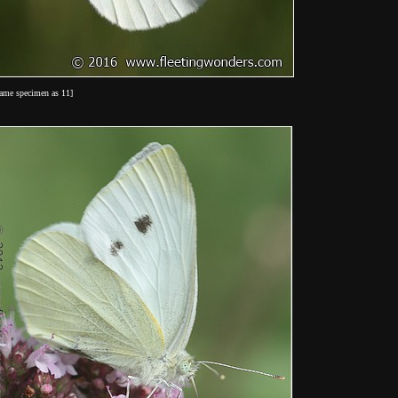
same specimen as 11]