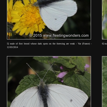
5] male of first brood whose dark spots on the forewing are weak - Var (France) -
6] ma
12/03/2014