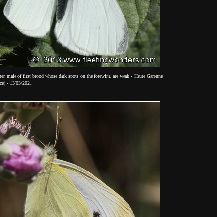
her male of first brood whose dark spots on the forewing are weak - Haute Garonne
ce) - 13/03/2021