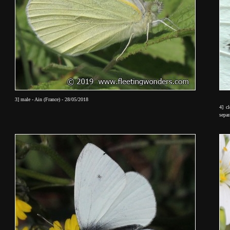
3] male - Ain (France) - 28/05/2018
4] c
sepa