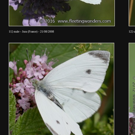
11] male - Jura (France) - 21/08/2008
12] 