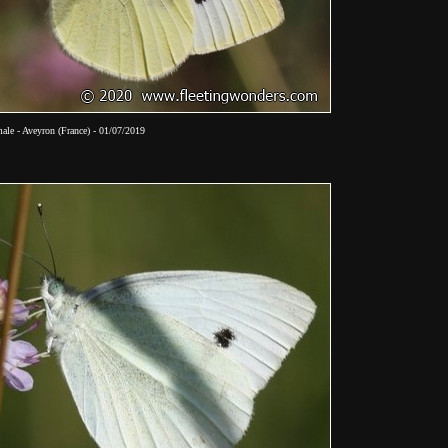
ale - Aveyron (France) - 01/07/2019