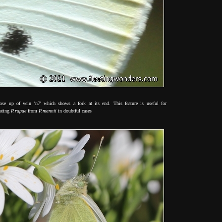
lose up of vein 'n7' which shows a fork at its end. This feature is useful for
rating
P.rapae
from
P.mannii
in doubtful cases