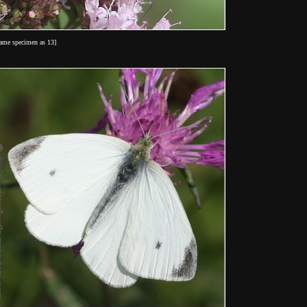
same specimen as 13]