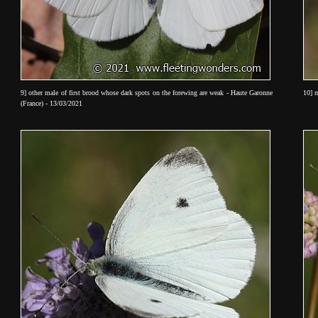
9] other male of first brood whose dark spots on the forewing are weak - Haute Garonne
10] m
(France) - 13/03/2021