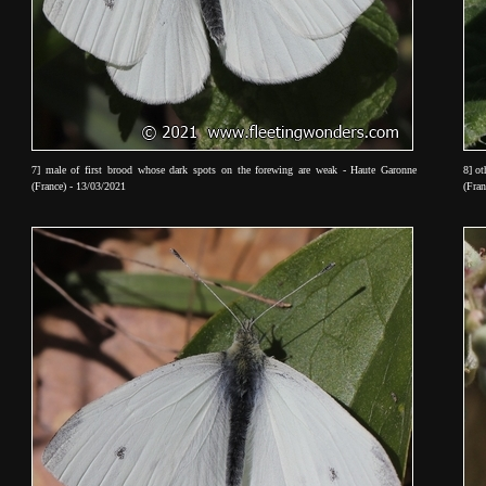
7] male of first brood whose dark spots on the forewing are weak - Haute Garonne
8] ot
(France) - 13/03/2021
(Fran