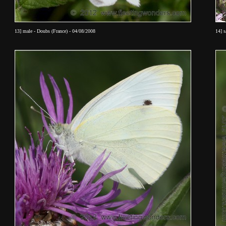
13] male - Doubs (France) - 04/08/2008
14] 