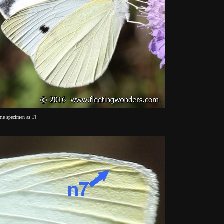
ame specimen as 1]