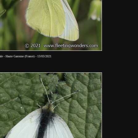
le - Haute Garonne (France) - 13/03/2021