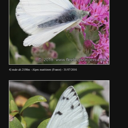
4] male alt.2198m - Alpes maritimes (France) - 31/07/2016