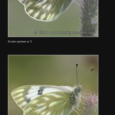
8] same specimen as 7]