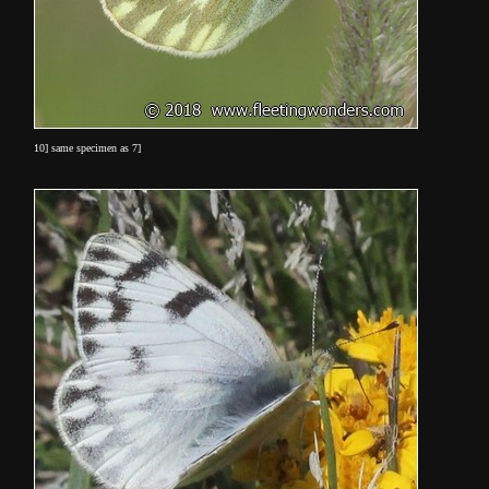
10] same specimen as 7]