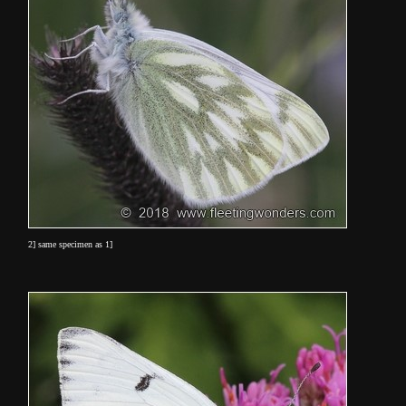
2] same specimen as 1]