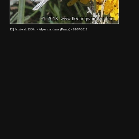
12] female alt.2300m - Alpes maritimes (France) - 18/07/2015