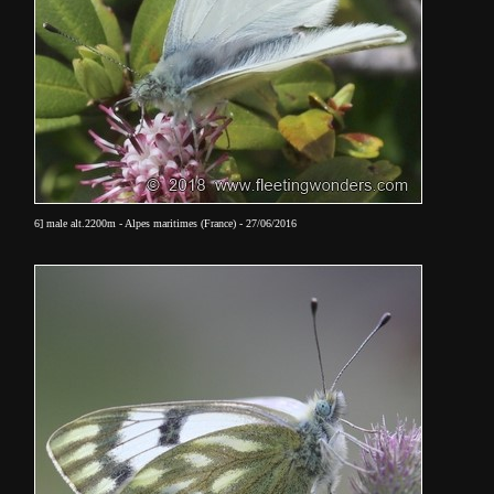
6]
male
alt.2200m - Alpes maritimes (France) - 27/06/2016