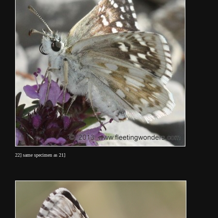
22] same specimen as 21]