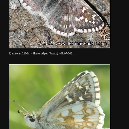
6] male alt.2100m - Hautes Alpes (France) - 09/07/2021