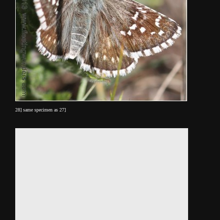
28] same specimen as 27]