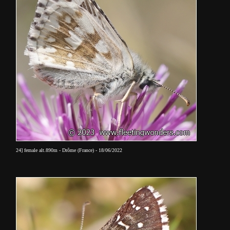
24] female alt.890m - Drôme (France) - 18/06/2022