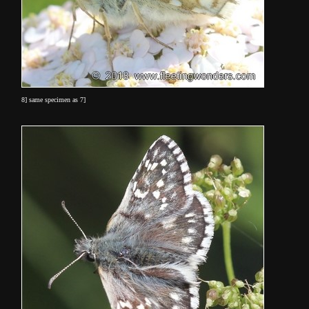
8] same specimen as 7]