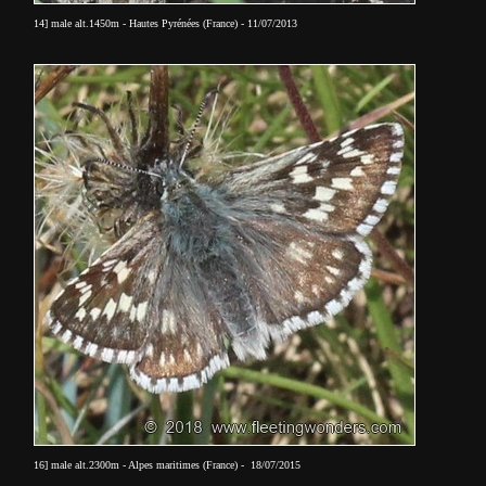
14] male alt.1450m - Hautes Pyrénées (France) - 11/07/2013
16] male
alt.2300m - Alpes maritimes (France) - 18/07/2015