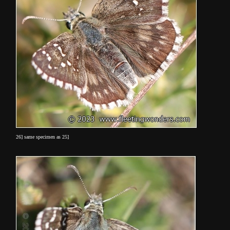
26] same specimen as 25]