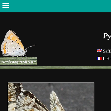
Py
Saff
L'He