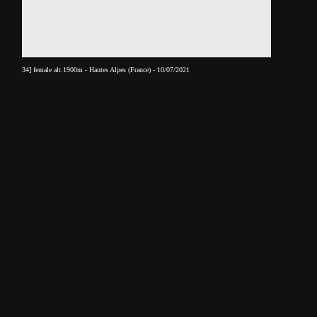
34] female alt.1900m - Hautes Alpes (France) - 10/07/2021
______________________________________________________________________________________