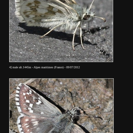
4] male alt.1445m - Alpes maritimes (France) - 09/07/2012