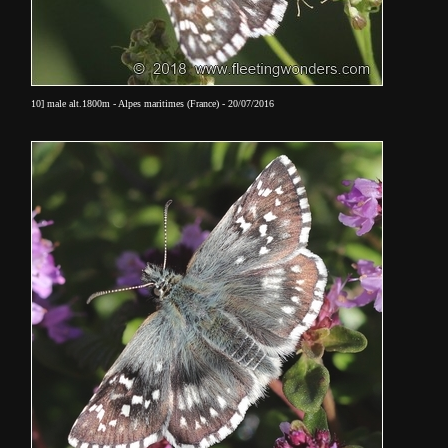
10] male alt.1800m - Alpes maritimes (France) - 20/07/2016