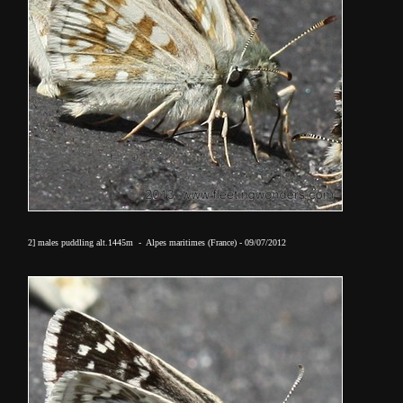
2] males puddling alt.1445m - Alpes maritimes (France) - 09/07/2012