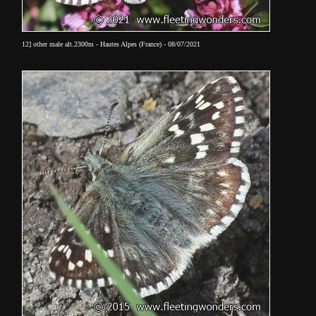
12] other male alt.2300m - Hautes Alpes (France) - 08/07/2021