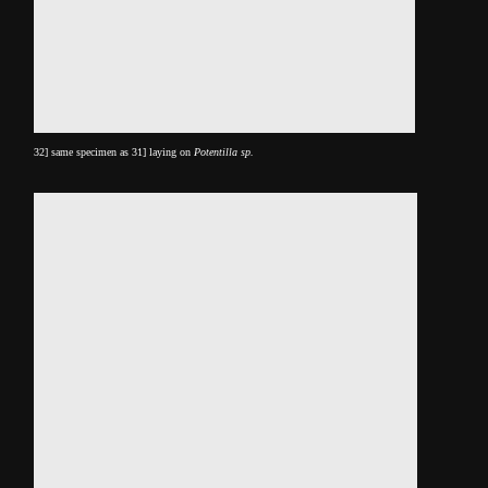
32] same specimen as 31] laying on
Potentilla sp.