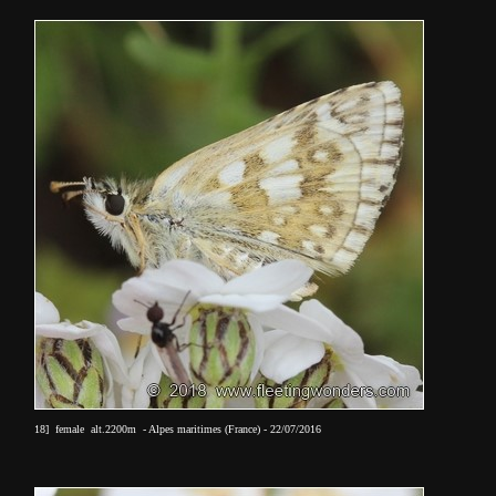
18] female alt.2200m - Alpes maritimes (France) - 22/07/2016