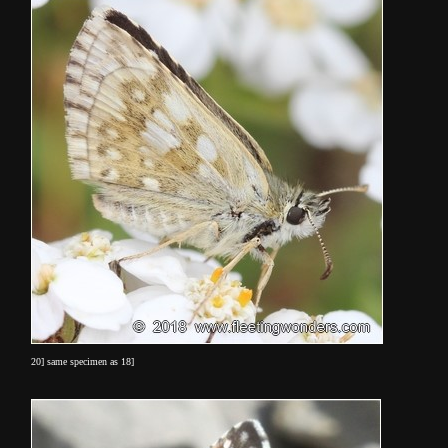
20] same specimen as 18]