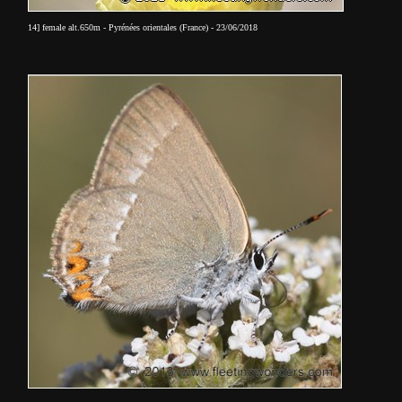
14] female alt.650m - Pyrénées orientales (France) - 23/06/2018