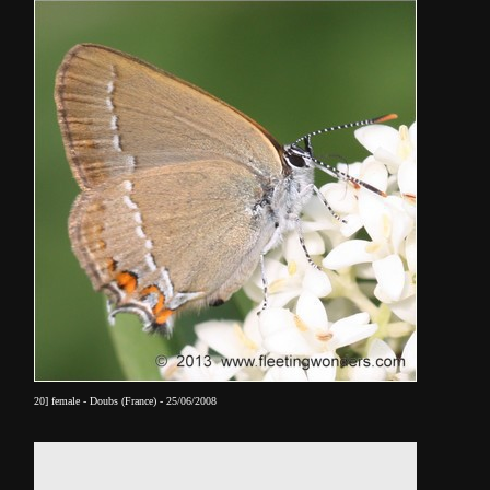
20] female - Doubs (France) - 25/06/2008