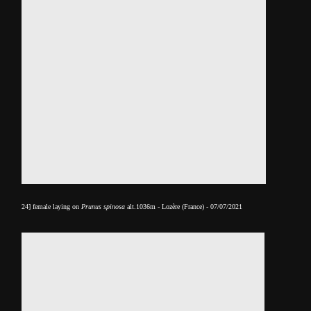
24] female laying on
Prunus spinosa
alt.1036m - Lozère (France) - 07/07/2021