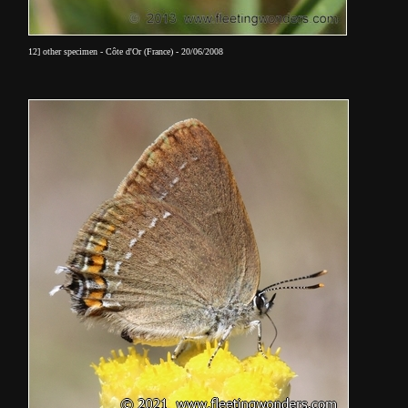
12] other specimen - Côte d'Or (France) - 20/06/2008