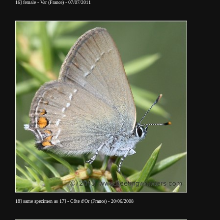
16] female - Var (France) - 07/07/2011
18] same specimen as 17] - Côte d'Or (France) - 20/06/2008