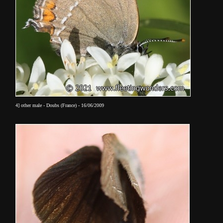
4] other male - Doubs (France) - 16/06/2009