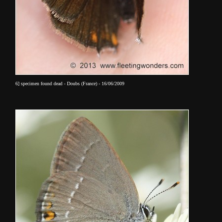
6] specimen found dead - Doubs (France) - 16/06/2009