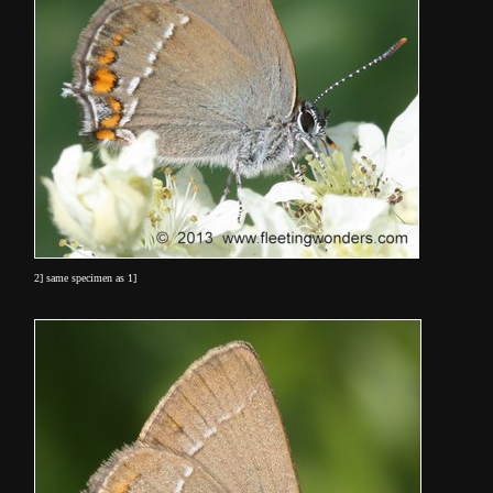
2] same specimen as 1]