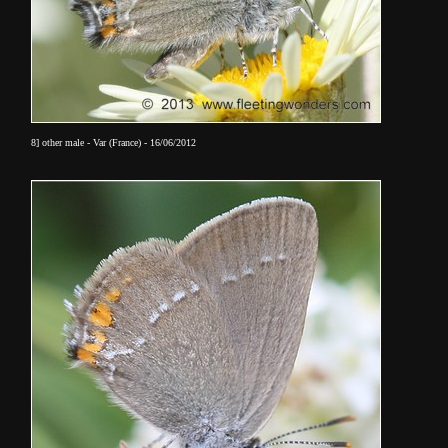
8] other male - Var (France) - 16/06/2012