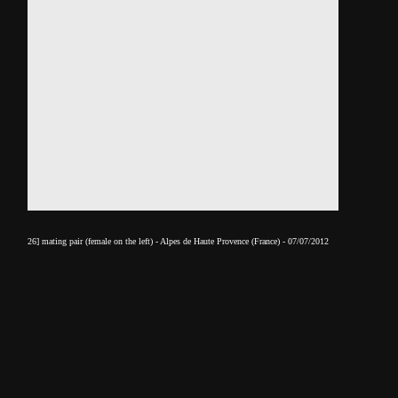
26] mating pair (female on the left) - Alpes de Haute Provence (France) - 07/07/2012