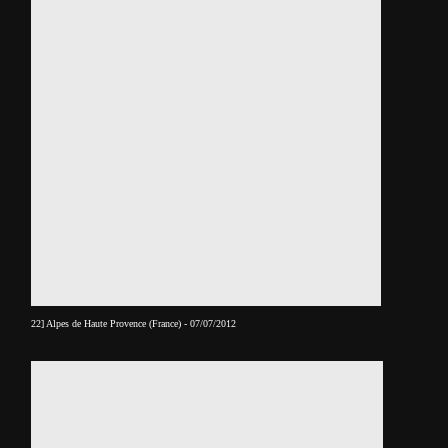
22] Alpes de Haute Provence (France) - 07/07/2012