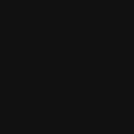
______________________________________________________________________________________