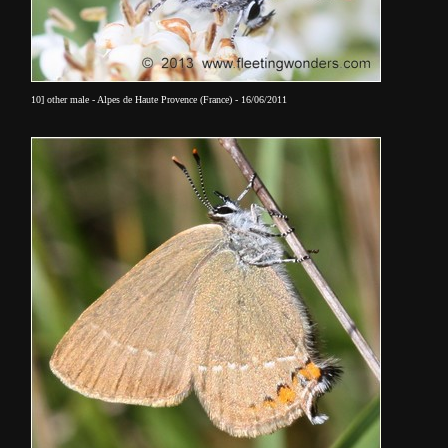
10] other male - Alpes de Haute Provence (France) - 16/06/2011