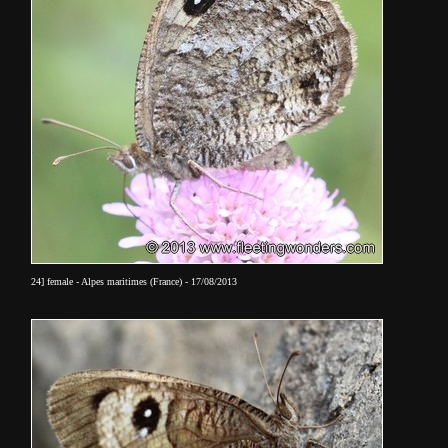
24] female - Alpes maritimes (France) - 17/08/2013