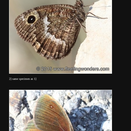
2] same specimen as 1]