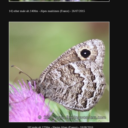
14] other male alt.1400m - Alpes maritimes (France) - 26/07/2015
16] male alt.1250m - Hautes Alpes (France) - 18/08/2016