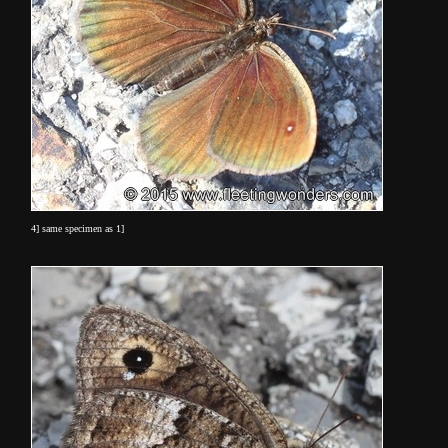
4] same specimen as 1]