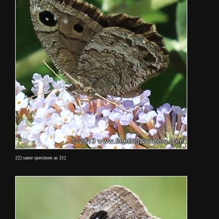
22] same specimen as 21]