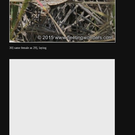
30] same female as 29], laying