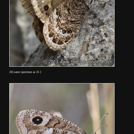
26] same specimen as 25 ]