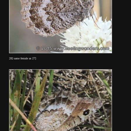
28] same female as 27]