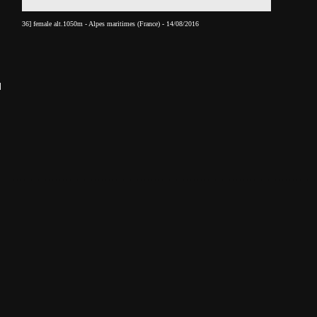
36] female alt.1050m - Alpes maritimes (France) - 14/08/2016
______________________________________________________________________________________