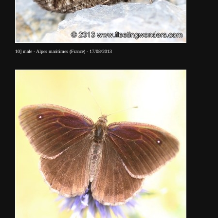
10] male - Alpes maritimes (France) - 17/08/2013