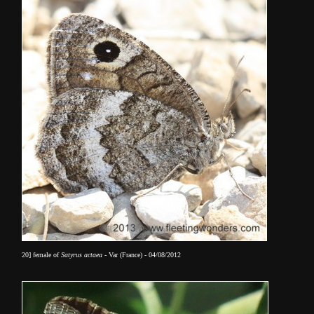
20] female of
Satyrus actaea
- Var (France) - 04/08/2012