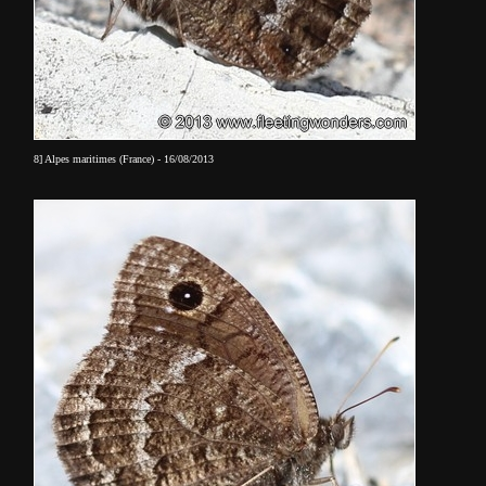
8] Alpes maritimes (France) - 16/08/2013