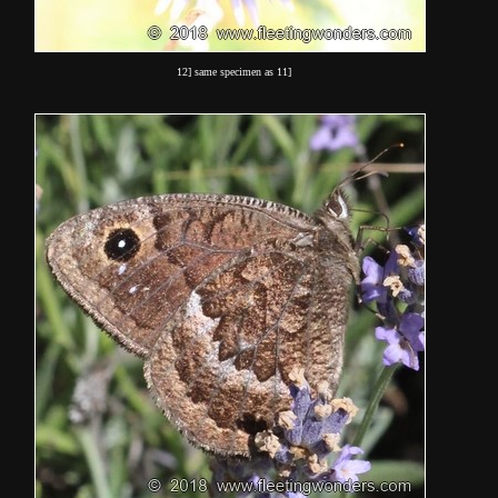
12] same specimen as 11]