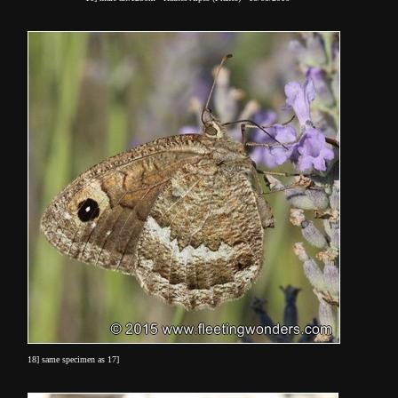
18] same specimen as 17]