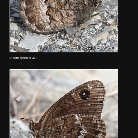
6] same specimen as 5]