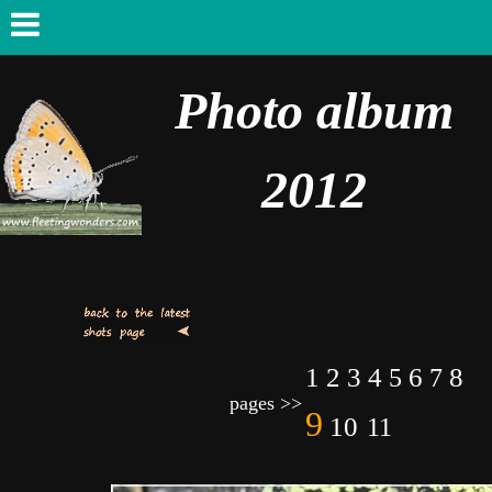
Photo album
2012
1
2
3
4
6
8
5
7
pages >>
9
10
11