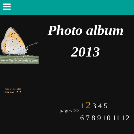
Photo album
2013
2
1
3
4
5
pages >>
6
7
8
9
10
11
12