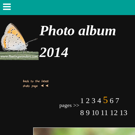
Photo album
2014
5
7
1
2
3
4
6
pages >>
8
9
11
12
13
10